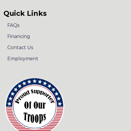
Quick Links
FAQs
Financing
Contact Us
Employment