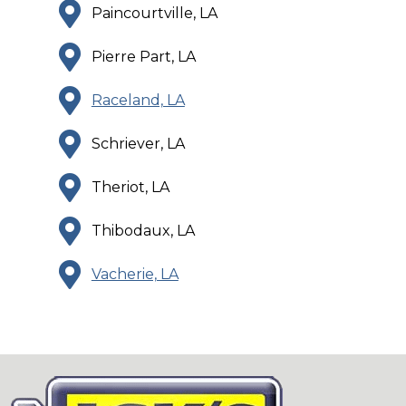
Paincourtville, LA
Pierre Part, LA
Raceland, LA
Schriever, LA
Theriot, LA
Thibodaux, LA
Vacherie, LA