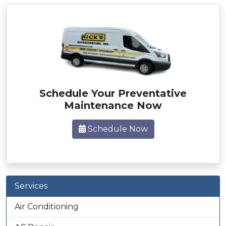
Schedule Your Preventative
Maintenance Now
Schedule Now
Services
Air Conditioning