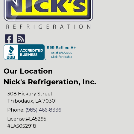
Our Location
Nick's Refrigeration, Inc.
308 Hickory Street
Thibodaux
,
LA
70301
Phone:
(985) 466-8336
License:#LA5295
#LA5052918