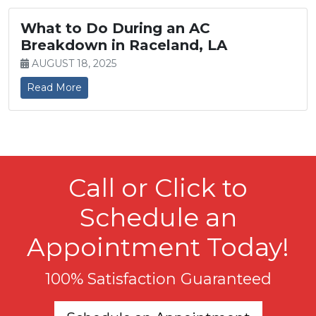
What to Do During an AC
Breakdown in Raceland, LA
AUGUST 18, 2025
Read More
Call or Click to
Schedule an
Appointment Today!
100% Satisfaction Guaranteed