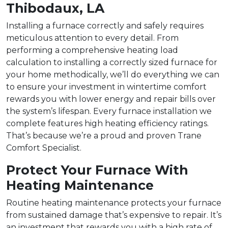
Thibodaux, LA
Installing a furnace correctly and safely requires
meticulous attention to every detail. From
performing a comprehensive heating load
calculation to installing a correctly sized furnace for
your home methodically, we’ll do everything we can
to ensure your investment in wintertime comfort
rewards you with lower energy and repair bills over
the system’s lifespan. Every furnace installation we
complete features high heating efficiency ratings.
That’s because we’re a proud and proven Trane
Comfort Specialist.
Protect Your Furnace With
Heating Maintenance
Routine heating maintenance protects your furnace
from sustained damage that’s expensive to repair. It’s
an investment that rewards you with a high rate of