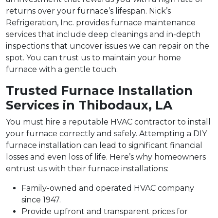
returns over your furnace’s lifespan. Nick’s
Refrigeration, Inc. provides furnace maintenance
services that include deep cleanings and in-depth
inspections that uncover issues we can repair on the
spot. You can trust us to maintain your home
furnace with a gentle touch.
Trusted Furnace Installation
Services in Thibodaux, LA
You must hire a reputable HVAC contractor to install
your furnace correctly and safely. Attempting a DIY
furnace installation can lead to significant financial
losses and even loss of life. Here’s why homeowners
entrust us with their furnace installations:
Family-owned and operated HVAC company
since 1947.
Provide upfront and transparent prices for