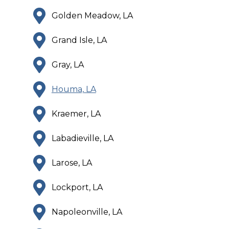
Golden Meadow, LA
Grand Isle, LA
Gray, LA
Houma, LA
Kraemer, LA
Labadieville, LA
Larose, LA
Lockport, LA
Napoleonville, LA