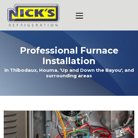
Skip
Skip
Site
to
to
map
Content
navigation
Professional Furnace
Installation
in Thibodaux, Houma, 'Up and Down the Bayou', and
surrounding areas