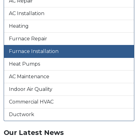
AC Repair
AC Installation
Heating
Furnace Repair
Furnace Installation
Heat Pumps
AC Maintenance
Indoor Air Quality
Commercial HVAC
Ductwork
Our Latest News