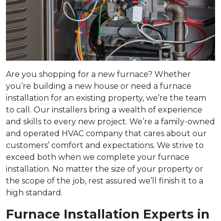
Are you shopping for a new furnace? Whether
you’re building a new house or need a furnace
installation for an existing property, we’re the team
to call. Our installers bring a wealth of experience
and skills to every new project. We’re a family-owned
and operated HVAC company that cares about our
customers’ comfort and expectations. We strive to
exceed both when we complete your furnace
installation. No matter the size of your property or
the scope of the job, rest assured we’ll finish it to a
high standard.
Furnace Installation Experts in