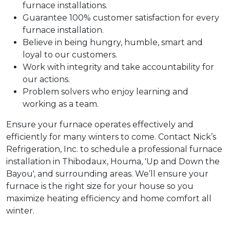
furnace installations.
Guarantee 100% customer satisfaction for every
furnace installation.
Believe in being hungry, humble, smart and
loyal to our customers.
Work with integrity and take accountability for
our actions.
Problem solvers who enjoy learning and
working as a team.
Ensure your furnace operates effectively and
efficiently for many winters to come. Contact Nick’s
Refrigeration, Inc. to schedule a professional furnace
installation in Thibodaux, Houma, 'Up and Down the
Bayou', and surrounding areas. We’ll ensure your
furnace is the right size for your house so you
maximize heating efficiency and home comfort all
winter.