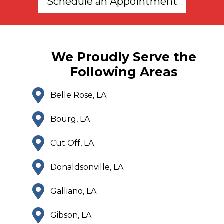
Schedule an Appointment
We Proudly Serve the
Following Areas
Belle Rose, LA
Bourg, LA
Cut Off, LA
Donaldsonville, LA
Galliano, LA
Gibson, LA