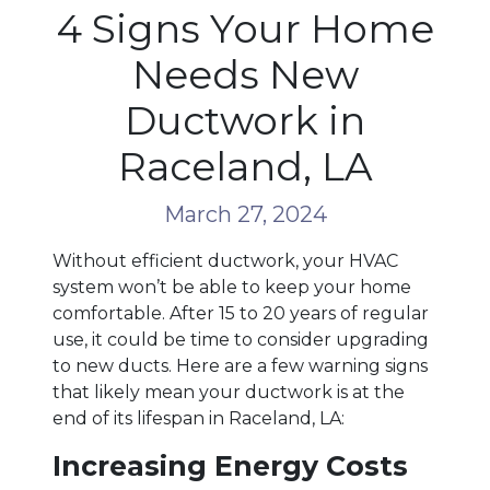
4 Signs Your Home
Needs New
Ductwork in
Raceland, LA
March 27, 2024
Without efficient ductwork, your HVAC
system won’t be able to keep your home
comfortable. After 15 to 20 years of regular
use, it could be time to consider upgrading
to new ducts. Here are a few warning signs
that likely mean your ductwork is at the
end of its lifespan in Raceland, LA:
Increasing Energy Costs