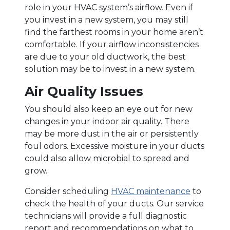
role in your HVAC system’s airflow. Even if
you invest in a new system, you may still
find the farthest rooms in your home aren’t
comfortable. If your airflow inconsistencies
are due to your old ductwork, the best
solution may be to invest in a new system.
Air Quality Issues
You should also keep an eye out for new
changes in your indoor air quality. There
may be more dust in the air or persistently
foul odors. Excessive moisture in your ducts
could also allow microbial to spread and
grow.
Consider scheduling
HVAC maintenance
to
check the health of your ducts. Our service
technicians will provide a full diagnostic
report and recommendations on what to