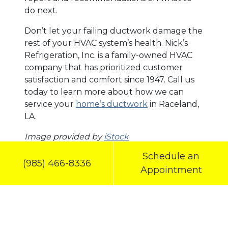
do next.
Don’t let your failing ductwork damage the
rest of your HVAC system’s health. Nick’s
Refrigeration, Inc. is a family-owned HVAC
company that has prioritized customer
satisfaction and comfort since 1947. Call us
today to learn more about how we can
service your
home’s ductwork
in Raceland,
LA.
Image provided by
iStock
Schedule an
Share this post:
(985) 466-8336
Appointment