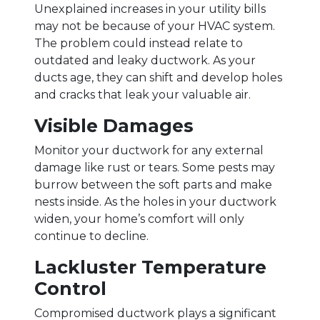
Unexplained increases in your utility bills
may not be because of your HVAC system.
The problem could instead relate to
outdated and leaky ductwork. As your
ducts age, they can shift and develop holes
and cracks that leak your valuable air.
Visible Damages
Monitor your ductwork for any external
damage like rust or tears. Some pests may
burrow between the soft parts and make
nests inside. As the holes in your ductwork
widen, your home’s comfort will only
continue to decline.
Lackluster Temperature
Control
Compromised ductwork plays a significant