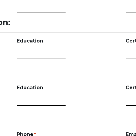
on:
Education
Cert
Education
Cert
Phone
Ema
*