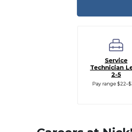
Service
Technician L
2-5
Pay range $22–