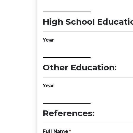
High School Educati
Year
Other Education:
Year
References:
Full Name
*