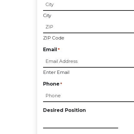
City
ZIP Code
Email
*
Enter Email
Phone
*
Desired Position