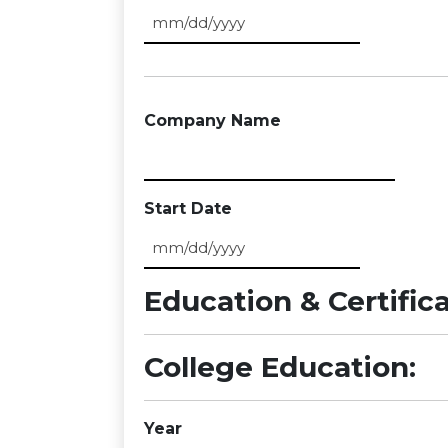
MM slash DD slash YYYY
Company Name
Start Date
MM slash DD slash YYYY
Education & Certific
College Education:
Year