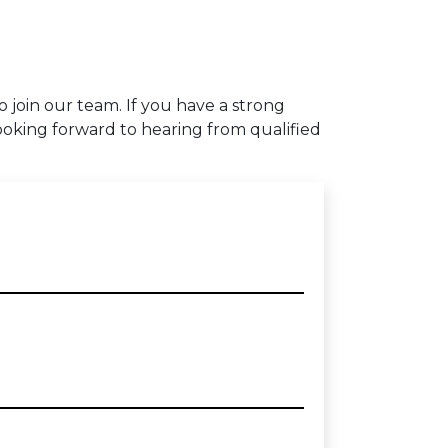
to join our team. If you have a strong
ooking forward to hearing from qualified