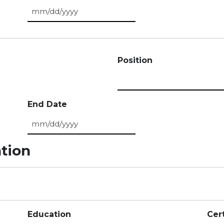
MM slash DD slash YYYY
Position
End Date
MM slash DD slash YYYY
ation
Education
Cert