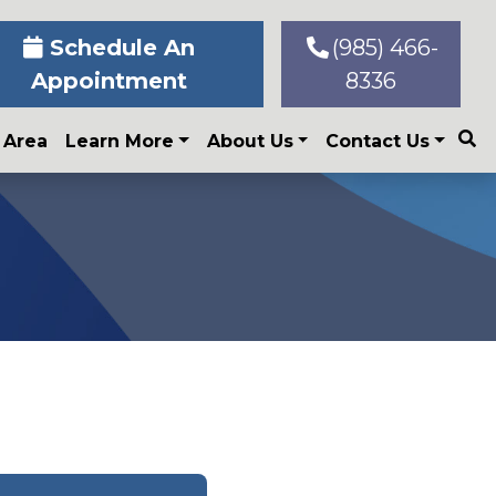
Schedule An
(985) 466-
Appointment
8336
 Area
Learn More
About Us
Contact Us