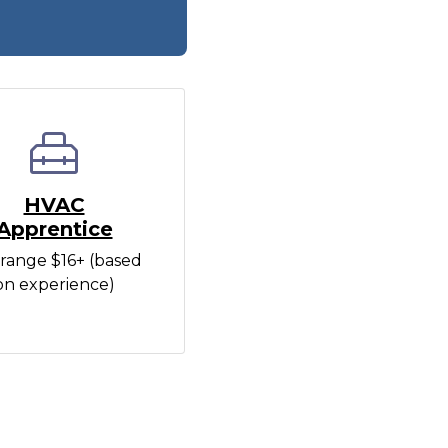
HVAC
Apprentice
range $16+ (based
on experience)