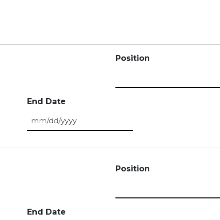
Position
End Date
MM slash DD slash YYYY
Position
End Date