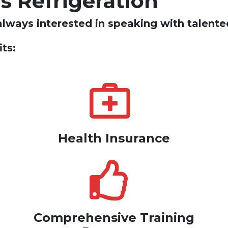
's Refrigeration
always interested in speaking with talented
ts:
Health Insurance
Comprehensive Training