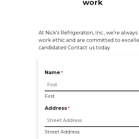
work
At Nick's Refrigeration, Inc., we’re alway
work ethic and are committed to excelle
candidates! Contact us today
Name
*
First
Address
*
Street Address