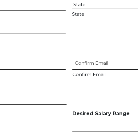
State
Confirm Email
Desired Salary Range