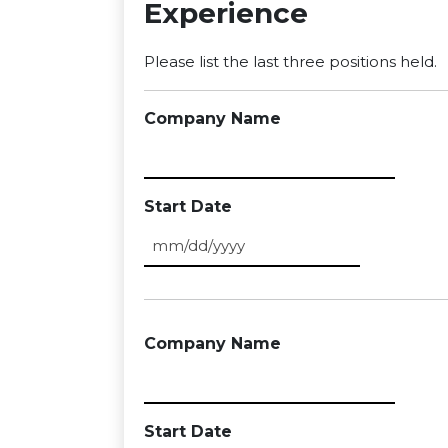
Experience
Please list the last three positions held.
Company Name
Start Date
MM slash DD slash YYYY
Company Name
Start Date