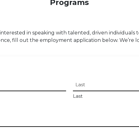
Programs
s interested in speaking with talented, driven individuals 
nce, fill out the employment application below. We’re l
Last