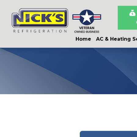
Skip
Skip
Site
to
to
map
Content
navigation
Home
AC & Heating S