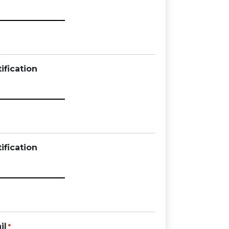
ification
ification
il
*