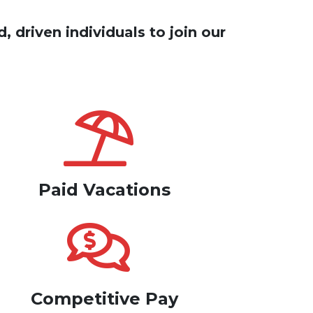
, driven individuals to join our
Paid Vacations
Competitive Pay