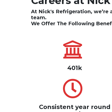
Careers at Nick
At Nick's Refrigeration, we’re 
team.
We Offer The Following Benefi
401k
Consistent year round