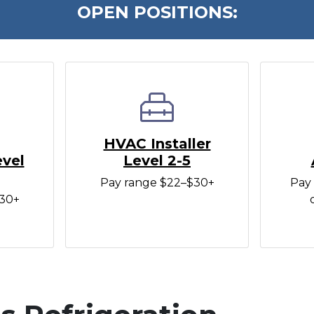
OPEN POSITIONS:
HVAC Installer
evel
Level 2-5
Pay range $22–$30+
Pay 
$30+