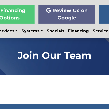
Financing
Review Us on
Options
Google
ervices
Systems
Specials
Financing
Service
Join Our Team